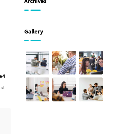
Archives
Gallery
e4
ost