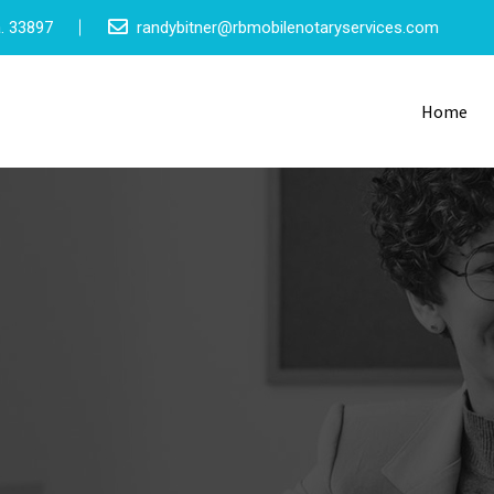
a. 33897
randybitner@rbmobilenotaryservices.com
Home