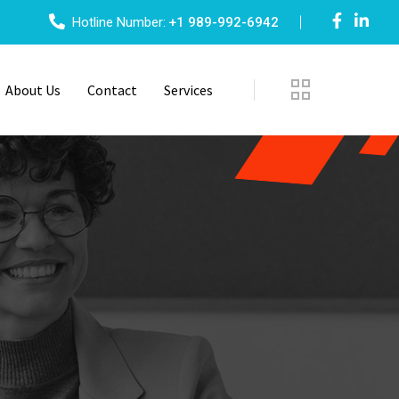
Hotline Number:
+1 989-992-6942
About Us
Contact
Services