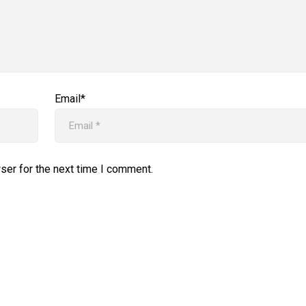
Email*
ser for the next time I comment.