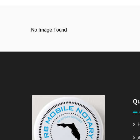
No Image Found
Qu
A