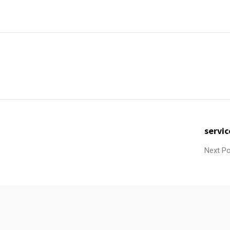
servic
Next P