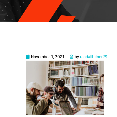
November 1, 2021
by
randallbitner79