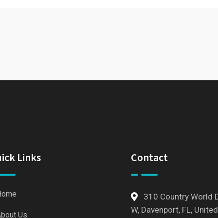
ick Links
Contact
Home
310 Country World 
W, Davenport, FL, United
bout Us