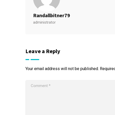
Randallbitner79
administrator
Leave a Reply
Your email address will not be published.
Require