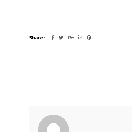
Share :
Google+
LinkedIn
Pinterest