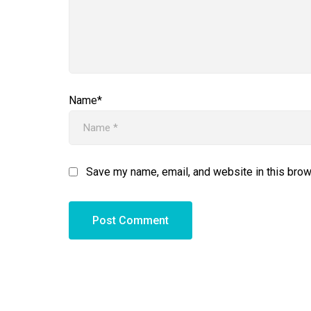
Name*
Save my name, email, and website in this brow