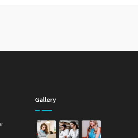
Gallery
Dr