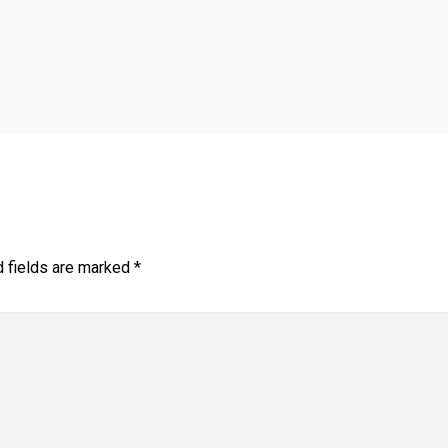
d fields are marked
*