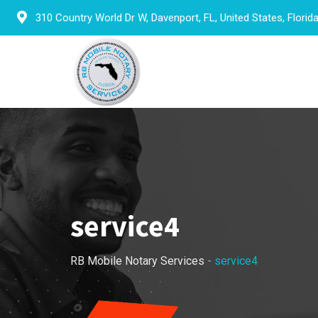
Skip
310 Country World Dr W, Davenport, FL, United States, Florid
to
content
service4
RB Mobile Notary Services
-
service4