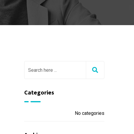
Categories
No categories